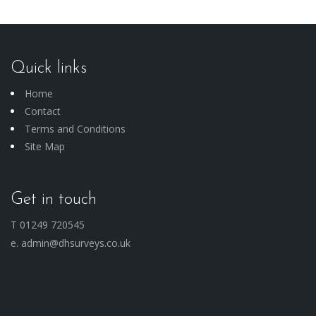
Quick links
Home
Contact
Terms and Conditions
Site Map
Get in touch
T 01249 720545
e. admin@dhsurveys.co.uk