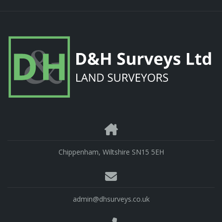
Chippenham, Wiltshire SN15 5EH
admin@dhsurveys.co.uk